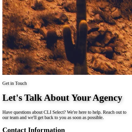
Get in Touch
Let's Talk About Your Agency
Have questions about CLI Select? We're here to help. Reach out to
our team and we'll get back to you as soon as possible.
Contact Information