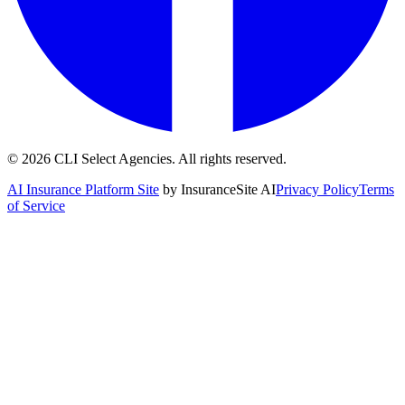
©
2026
CLI Select Agencies
. All rights reserved.
AI Insurance Platform Site
by InsuranceSite AI
Privacy Policy
Terms
of Service