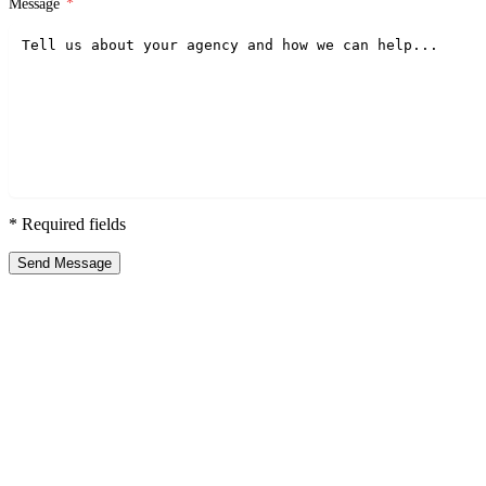
Message
*
* Required fields
Send Message