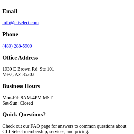
Email
info@cliselect.com
Phone
(480) 288-5900
Office Address
1930 E Brown Rd, Ste 101
Mesa
,
AZ
85203
Business Hours
Mon-Fri: 8AM-4PM MST
Sat-Sun: Closed
Quick Questions?
Check out our FAQ page for answers to common questions about
CLI Select membership, services, and pricing.