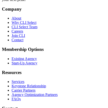
Company
About
Why CLI Select
CLI Select Team
Careers
Join CLI
Contact
Membership Options
Existing Agency
Start-Up Agency
Resources
Services
Keystone Relationship
Carrier Partners
Agency Optimization Partners
FAQs