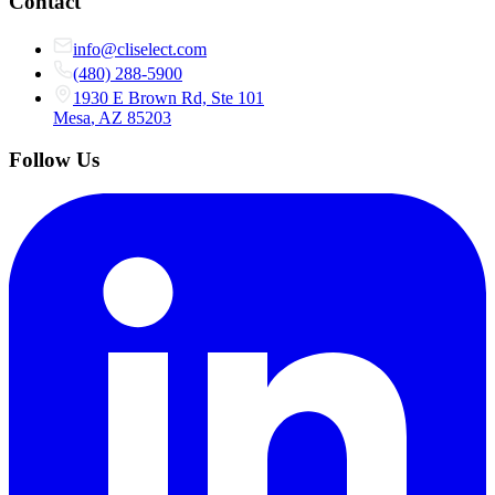
Contact
info@cliselect.com
(480) 288-5900
1930 E Brown Rd, Ste 101
Mesa
,
AZ
85203
Follow Us