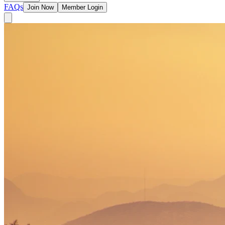
FAQs
Join Now
Member Login