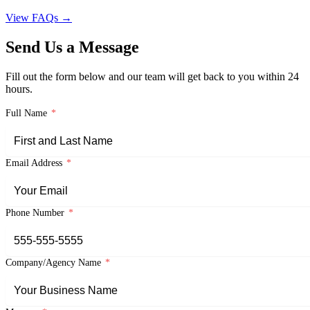
View FAQs →
Send Us a Message
Fill out the form below and our team will get back to you within 24
hours.
Full Name
*
Email Address
*
Phone Number
*
Company/Agency Name
*