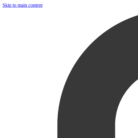
Skip to main content