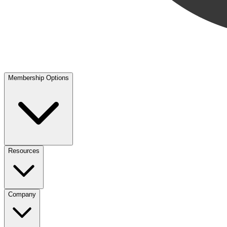
Membership Options
Resources
Company