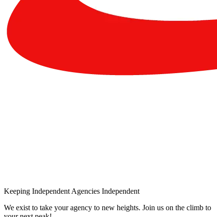
Keeping Independent Agencies Independent
We exist to take your agency to new heights. Join us on the climb to
your next peak!