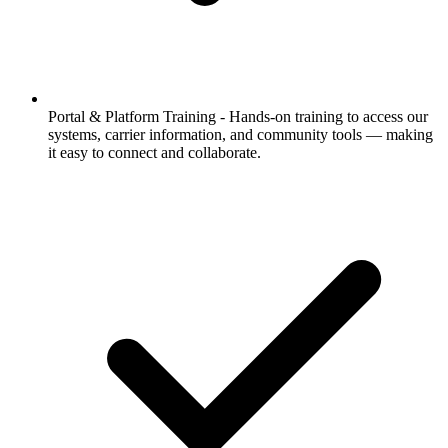
Portal & Platform Training -
Hands-on training to access our
systems, carrier information, and community tools — making
it easy to connect and collaborate.