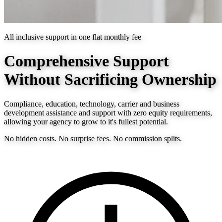
All inclusive support in one flat monthly fee
Comprehensive Support
Without Sacrificing Ownership
Compliance, education, technology, carrier and business
development assistance and support with zero equity requirements,
allowing your agency to grow to it's fullest potential.
No hidden costs. No surprise fees. No commission splits.