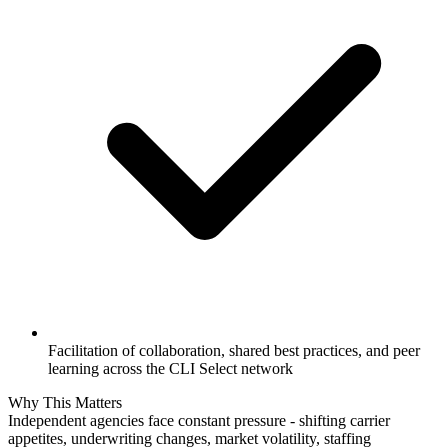
Facilitation of collaboration, shared best practices, and peer
learning across the CLI Select network
Why This Matters
Independent agencies face constant pressure - shifting carrier
appetites, underwriting changes, market volatility, staffing