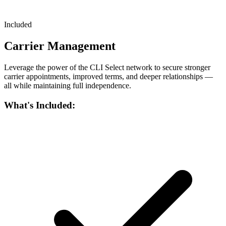
Included
Carrier Management
Leverage the power of the CLI Select network to secure stronger
carrier appointments, improved terms, and deeper relationships —
all while maintaining full independence.
What's Included: