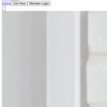
FAQs
Join Now
Member Login