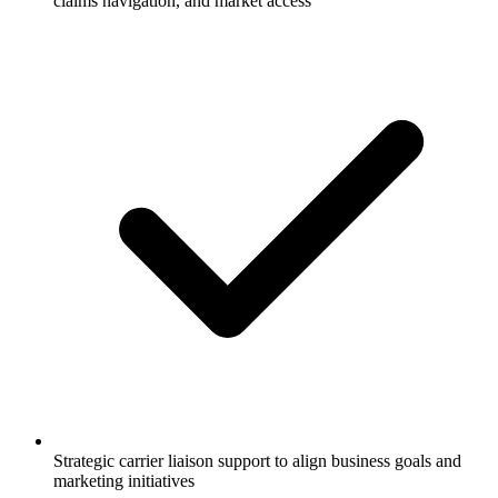
claims navigation, and market access
Strategic carrier liaison support to align business goals and
marketing initiatives