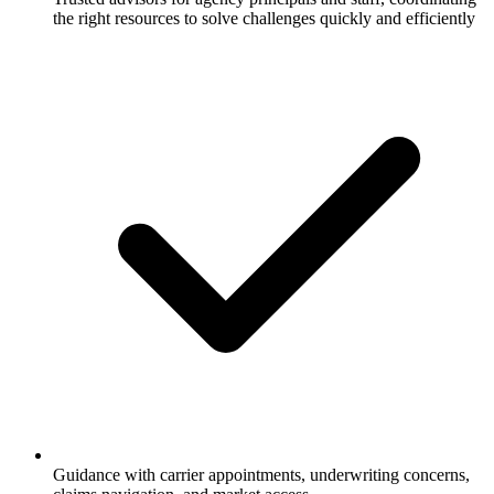
the right resources to solve challenges quickly and efficiently
Guidance with carrier appointments, underwriting concerns,