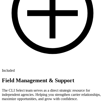
Included
Field Management & Support
The CLI Select team serves as a direct strategic resource for
independent agencies. Helping you strengthen carrier relationships,
maximize opportunities, and grow with confidence.