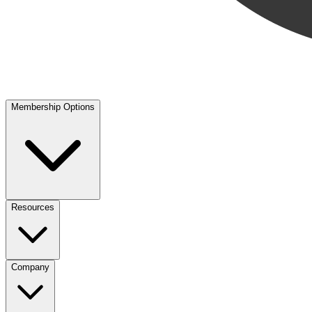
Membership Options
Resources
Company