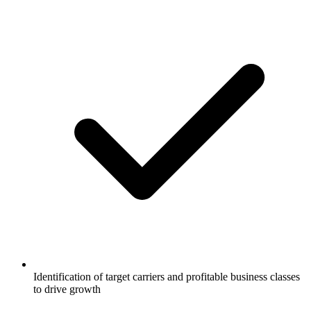
Identification of target carriers and profitable business classes
to drive growth