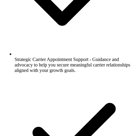
Strategic Carrier Appointment Support -
Guidance and
advocacy to help you secure meaningful carrier relationships
aligned with your growth goals.