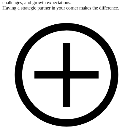
challenges, and growth expectations.
Having a strategic partner in your corner makes the difference.