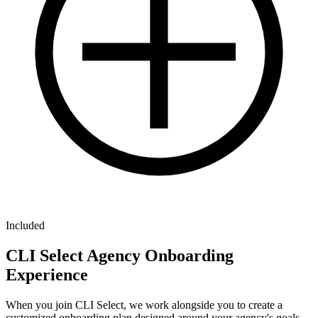
Included
CLI Select Agency Onboarding
Experience
When you join CLI Select, we work alongside you to create a
customized onboarding plan designed around your agency's goals,