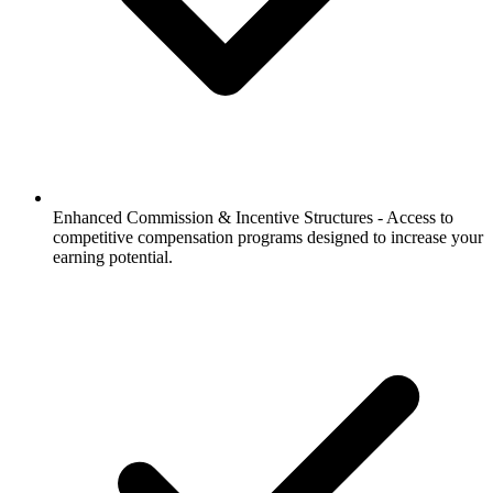
Enhanced Commission & Incentive Structures -
Access to
competitive compensation programs designed to increase your
earning potential.