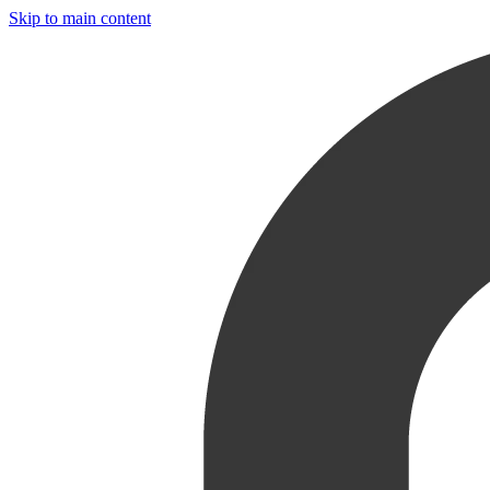
Skip to main content