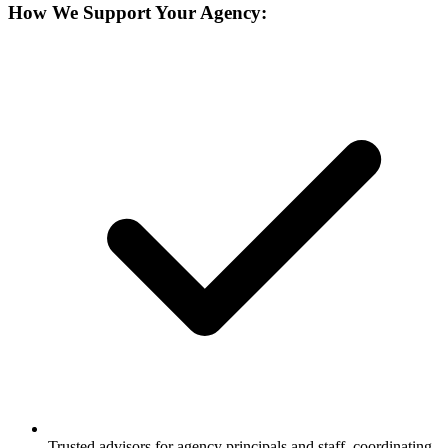
How We Support Your Agency:
Trusted advisors for agency principals and staff, coordinating