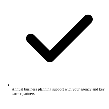
Annual business planning support with your agency and key
carrier partners