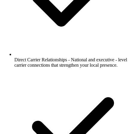
Direct Carrier Relationships -
National and executive - level
carrier connections that strengthen your local presence.