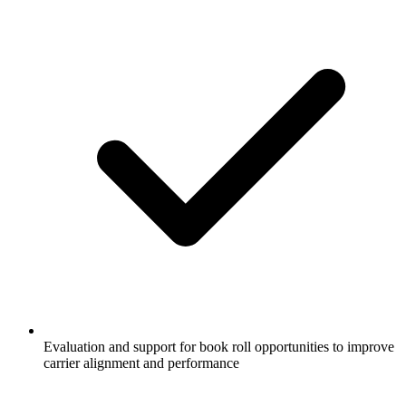
Evaluation and support for book roll opportunities to improve
carrier alignment and performance