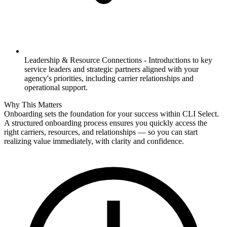
Leadership & Resource Connections -
Introductions to key
service leaders and strategic partners aligned with your
agency's priorities, including carrier relationships and
operational support.
Why This Matters
Onboarding sets the foundation for your success within CLI Select.
A structured onboarding process ensures you quickly access the
right carriers, resources, and relationships — so you can start
realizing value immediately, with clarity and confidence.