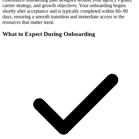
carrier strategy, and growth objectives. Your onboarding begins
shortly after acceptance and is typically completed within 60–90
days, ensuring a smooth transition and immediate access to the
resources that matter most.
What to Expect During Onboarding