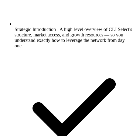
Strategic Introduction -
A high-level overview of CLI Select's
structure, market access, and growth resources — so you
understand exactly how to leverage the network from day
one.